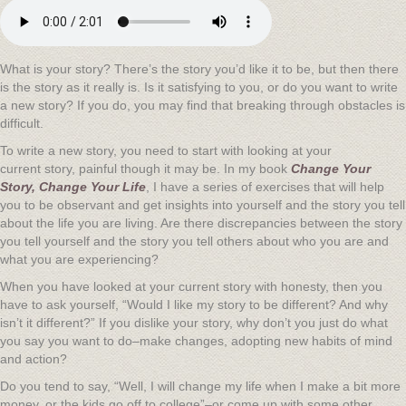
What is your story? There’s the story you’d like it to be, but then there
is the story as it really is. Is it satisfying to you, or do you want to write
a new story? If you do, you may find that breaking through obstacles is
difficult.
To write a new story, you need to start with looking at your
current story, painful though it may be. In my book
Change Your
Story, Change Your Life
, I have a series of exercises that will help
you to be observant and get insights into yourself and the story you tell
about the life you are living. Are there discrepancies between the story
you tell yourself and the story you tell others about who you are and
what you are experiencing?
When you have looked at your current story with honesty, then you
have to ask yourself, “Would I like my story to be different? And why
isn’t it different?” If you dislike your story, why don’t you just do what
you say you want to do–make changes, adopting new habits of mind
and action?
Do you tend to say, “Well, I will change my life when I make a bit more
money, or the kids go off to college”–or come up with some other