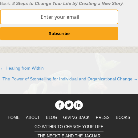
Book:
8 Steps to Change Your Life by Creating a New Story
.
Subscribe
← Healing from Within
Posts
The Power of Storytelling for Individual and Organizational Change →
navigation
HOME
ABOUT
BLOG
GIVING BACK
PRESS
BOOKS
GO WITHIN TO CHANGE YOUR LIFE
THE NECKTIE AND THE JAGUAR