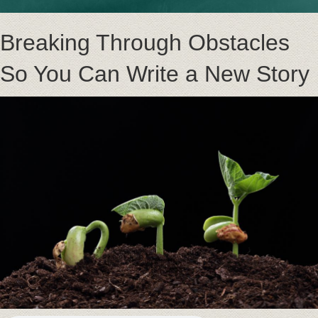
Breaking Through Obstacles
So You Can Write a New Story