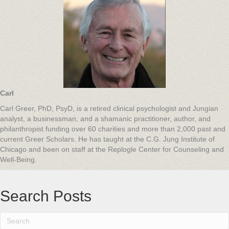
Carl
Carl Greer, PhD, PsyD, is a retired clinical psychologist and Jungian
analyst, a businessman, and a shamanic practitioner, author, and
philanthropist funding over 60 charities and more than 2,000 past and
current Greer Scholars. He has taught at the C.G. Jung Institute of
Chicago and been on staff at the Replogle Center for Counseling and
Well-Being.
Search Posts