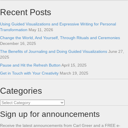
Recent Posts
Using Guided Visualizations and Expressive Writing for Personal
Transformation
May 11, 2026
Change the World, And Yourself, Through Rituals and Ceremonies
December 16, 2025
The Benefits of Journaling and Doing Guided Visualizations
June 27,
2025
Pause and Hit the Refresh Button
April 15, 2025
Get in Touch with Your Creativity
March 19, 2025
Categories
Categories
Sign up for announcements
Receive the latest announcements from Carl Greer and a FREE e-