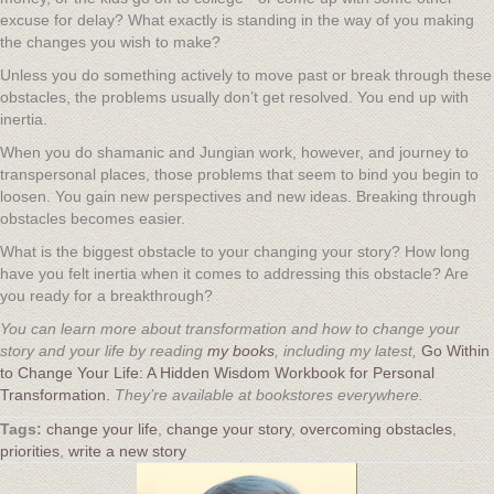
excuse for delay? What exactly is standing in the way of you making
the changes you wish to make?
Unless you do something actively to move past or break through these
obstacles, the problems usually don’t get resolved. You end up with
inertia.
When you do shamanic and Jungian work, however, and journey to
transpersonal places, those problems that seem to bind you begin to
loosen. You gain new perspectives and new ideas. Breaking through
obstacles becomes easier.
What is the biggest obstacle to your changing your story? How long
have you felt inertia when it comes to addressing this obstacle? Are
you ready for a breakthrough?
You can learn more about transformation and how to change your
story and your life by reading
my books
, including my latest,
Go Within
to Change Your Life: A Hidden Wisdom Workbook for Personal
Transformation.
They’re available at bookstores everywhere.
change your life
,
change your story
,
overcoming obstacles
,
priorities
,
write a new story