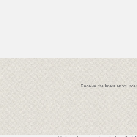
Receive the latest announc