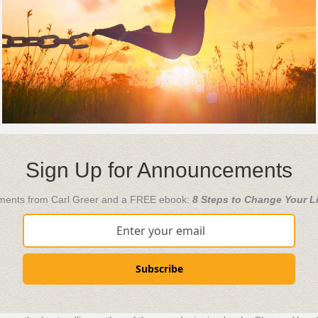
Sign Up for Announcements
ements from Carl Greer and a FREE ebook:
8 Steps to Change Your Li
Subscribe