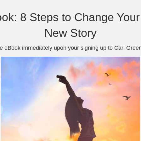
k: 8 Steps to Change Your 
New Story
 eBook immediately upon your signing up to Carl Greer'