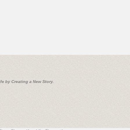
fe by Creating a New Story.