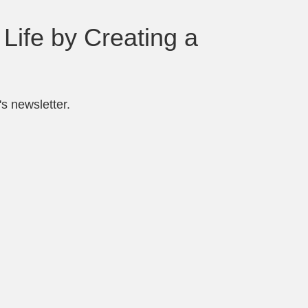
Life by Creating a
s newsletter.