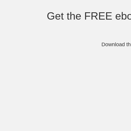
Get the FREE eboo
Download the