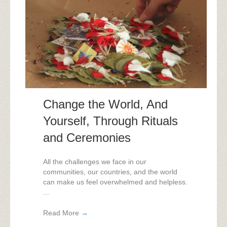
Change the World, And
Yourself, Through Rituals
and Ceremonies
All the challenges we face in our
communities, our countries, and the world
can make us feel overwhelmed and helpless.
...
Read More
→