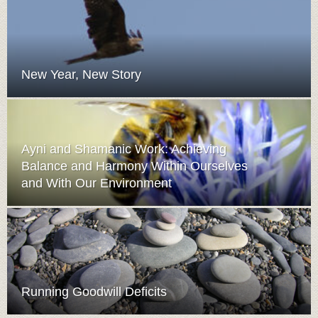
New Year, New Story
Ayni and Shamanic Work: Achieving
Balance and Harmony Within Ourselves
and With Our Environment
Running Goodwill Deficits