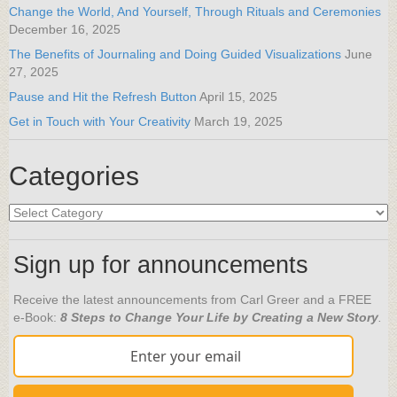
Change the World, And Yourself, Through Rituals and Ceremonies
December 16, 2025
The Benefits of Journaling and Doing Guided Visualizations
June
27, 2025
Pause and Hit the Refresh Button
April 15, 2025
Get in Touch with Your Creativity
March 19, 2025
Categories
Categories
Sign up for announcements
Receive the latest announcements from Carl Greer and a FREE
e-Book:
8 Steps to Change Your Life by Creating a New Story
.