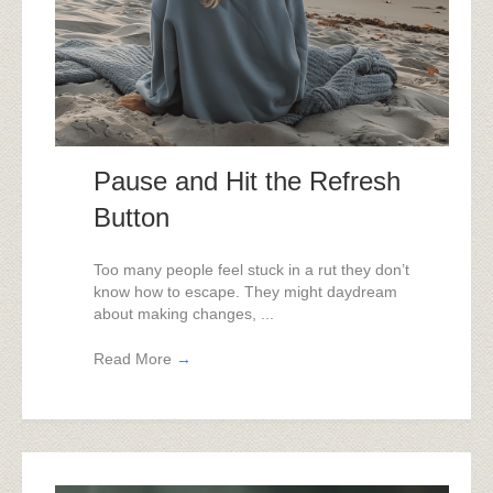
Pause and Hit the Refresh
Button
Too many people feel stuck in a rut they don’t
know how to escape. They might daydream
about making changes, ...
Read More
→