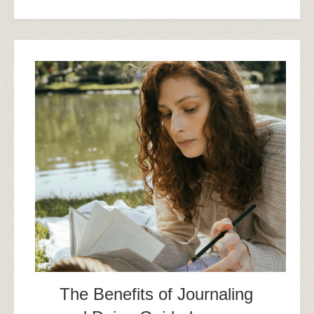
The Benefits of Journaling