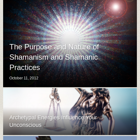
The Purpose and Nature of
Shamanism and Shamanic
Practices
October 11, 2012
Archetypal Energies Influence Your
Unconscious