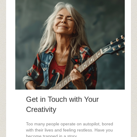
Get in Touch with Your
Creativity
Too many people operate on autopilot, bored
with their lives and feeling restless. Have you
become trapped in a story ...