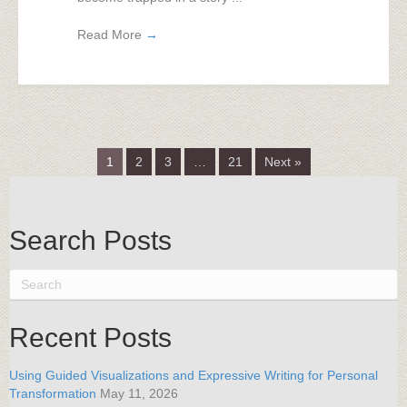
Read More
→
1
2
3
…
21
Next »
Search Posts
Recent Posts
Using Guided Visualizations and Expressive Writing for Personal
Transformation
May 11, 2026