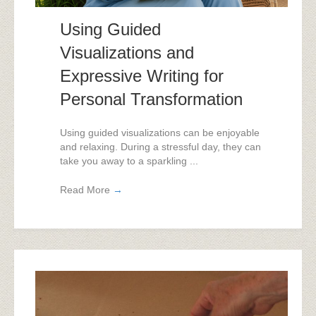
Using Guided
Visualizations and
Expressive Writing for
Personal Transformation
Using guided visualizations can be enjoyable
and relaxing. During a stressful day, they can
take you away to a sparkling ...
Read More
→