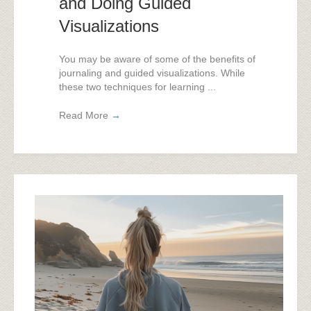
and Doing Guided
Visualizations
You may be aware of some of the benefits of
journaling and guided visualizations. While
these two techniques for learning ...
Read More
→