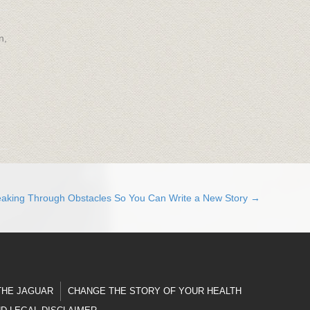
n,
eaking Through Obstacles So You Can Write a New Story →
THE JAGUAR
CHANGE THE STORY OF YOUR HEALTH