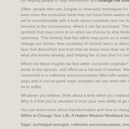
for helping people to help themselves and
c
hange the stori
Often, people who use Jungian or shamanic techniques for a
were ones the conscious mind may not have been aware of, 
we’re uncomfortable with a truth about ourselves and our li
remains in the unconscious, where it can be accessed. T
symbols that may come to us when we choose to stop thinkin
openness. The remedy that lies within may push us to make 
change our stories, free ourselves of chronic worry or discon
face that discomfort and trust that we know more than we thi
what she knows already, and helping her to see that I’m mer
Where do these insights we find within ourselves originate?
tends to the sprouts, and offers us a harvest of wisdom. M
connected to a collective unconsciousness filled with wisdo
ways and in not-so-good ways–energies we can work with in
us to suffer.
Whatever you believe, think about a time when you realize
Why is it that you’re reluctant to trust your own ability to 
You can learn more about transformation and how to change
Within to Change Your Life: A Hidden Wisdom Workbook for
archetypal energies
,
collective unconsciousness
,
ene