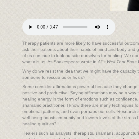
Therapy patients are more likely to have successful outcome
ask their patients about their habits of mind and body and g
of us continue to look outside ourselves for healing. We don
what ails us. As Shakespeare wrote in
All’s Well That Ends 
Why do we resist the idea that we might have the capacity 
someone to rescue us or fix us?
Some consider affirmations powerful because they change 
positive and productive. Saying affirmations may be a way 
healing energy in the form of emotions such as confidence, j
shamanic practitioner, I know there are many techniques fo
emotional patterns, and even perhaps our cells. Research 
well-being boosts immunity and lowers levels of the stress
healing qualities?
Healers such as analysts, therapists, shamans, acupuncturist