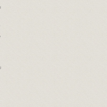
d
f
o
g
.