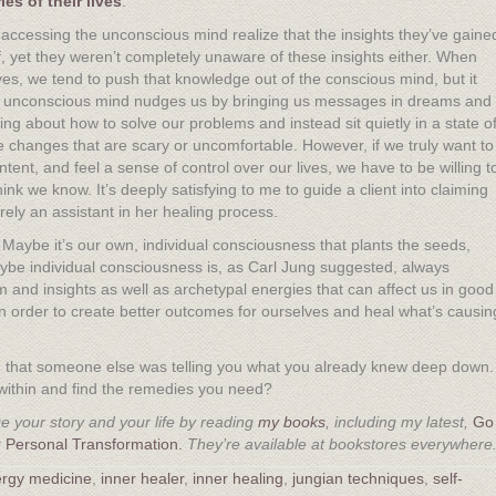
es of their lives
.
ccessing the unconscious mind realize that the insights they’ve gaine
yet they weren’t completely unaware of these insights either. When
ves, we tend to push that knowledge out of the conscious mind, but it
he unconscious mind nudges us by bringing us messages in dreams and
g about how to solve our problems and instead sit quietly in a state o
changes that are scary or uncomfortable. However, if we truly want to
tent, and feel a sense of control over our lives, we have to be willing t
nk we know. It’s deeply satisfying to me to guide a client into claiming
ely an assistant in her healing process.
 Maybe it’s our own, individual consciousness that plants the seeds,
aybe individual consciousness is, as Carl Jung suggested, always
m and insights as well as archetypal energies that can affect us in good
 order to create better outcomes for ourselves and heal what’s causin
d that someone else was telling you what you already knew deep down.
go within and find the remedies you need?
 your story and your life by reading
my books
, including my latest,
Go
 Personal Transformation.
They’re available at bookstores everywhere
rgy medicine
,
inner healer
,
inner healing
,
jungian techniques
,
self-