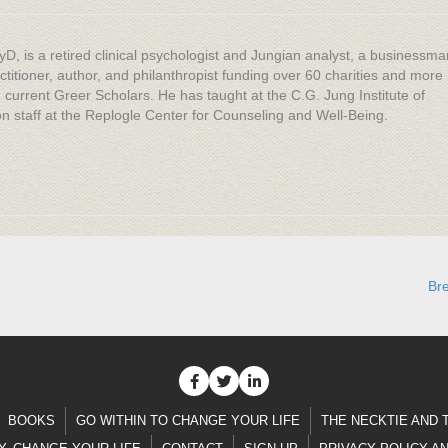
yD, is a retired clinical psychologist and Jungian analyst, a businessma
titioner, author, and philanthropist funding over 60 charities and more
 current Greer Scholars. He has taught at the C.G. Jung Institute of
 staff at the Replogle Center for Counseling and Well-Being.
Br
BOOKS
GO WITHIN TO CHANGE YOUR LIFE
THE NECKTIE AND 