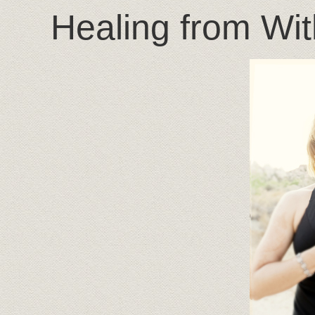
Healing from Wit