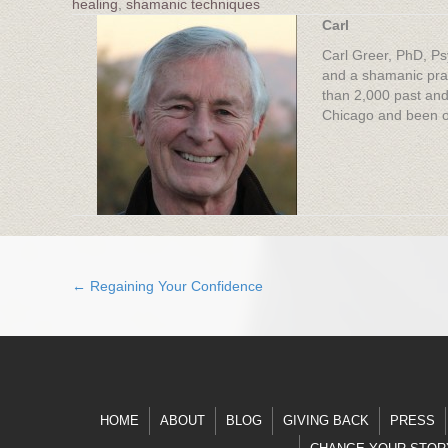
healing
,
shamanic techniques
Carl
Carl Greer, PhD, Ps
and a shamanic prac
than 2,000 past and
Chicago and been on
← Regaining Your Confidence
Posts
navigation
HOME
ABOUT
BLOG
GIVING BACK
PRESS