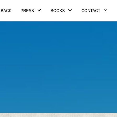
 BACK
PRESS
BOOKS
CONTACT