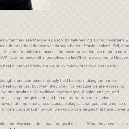
s when they see therapy as a tool for self-healing. Good physicians wi
uide them to heal themselves through better lifestyle choices. Still, ma
’t trust in our abilities to access the power or wisdom we need to cure
Well,
“Our remedies oft in ourselves do lie/Which we ascribe to Heaven.
to heal ourselves? Why are we quick to look outside ourselves for
thoughts and sometimes, deeply held beliefs, making them more
to heal ourselves, but when they work, it’s because we are accessing
oy, and gratitude. As a clinical psychologist, Jungian analyst, and
r accessing energies that can help us reprogram our mindsets,
shows that emotional stress causes biological changes, and a sense of
 hormone cortisol. But how can we work with energies that have powerfu
s, and physicians don’t have magical abilities. What they have is skill