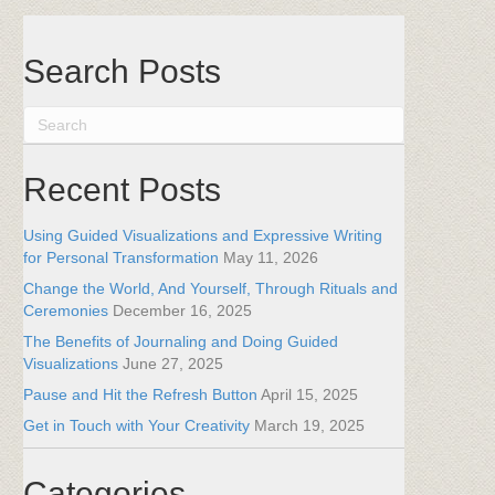
Search Posts
Recent Posts
Using Guided Visualizations and Expressive Writing
for Personal Transformation
May 11, 2026
Change the World, And Yourself, Through Rituals and
Ceremonies
December 16, 2025
The Benefits of Journaling and Doing Guided
Visualizations
June 27, 2025
Pause and Hit the Refresh Button
April 15, 2025
Get in Touch with Your Creativity
March 19, 2025
Categories