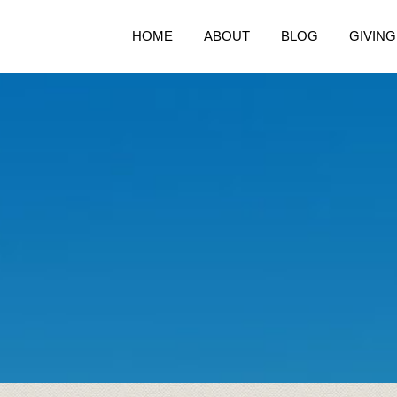
HOME
ABOUT
BLOG
GIVING