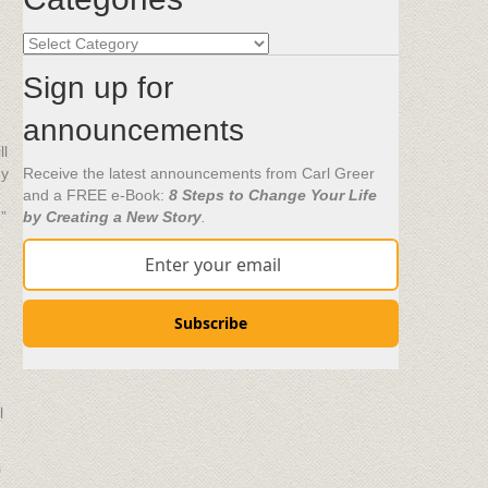
Categories
Sign up for
announcements
ll
ny
Receive the latest announcements from Carl Greer
and a FREE e-Book:
8 Steps to Change Your Life
”
by Creating a New Story
.
Subscribe
l
s