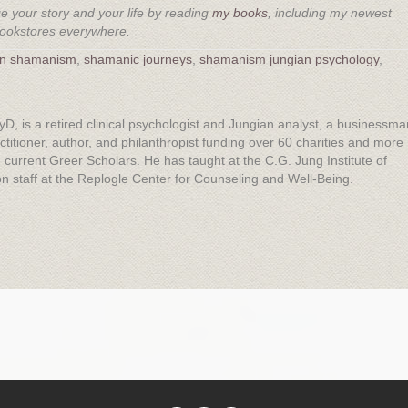
 your story and your life by reading
my books
, including my newest
bookstores everywhere.
an shamanism
,
shamanic journeys
,
shamanism jungian psychology
,
yD, is a retired clinical psychologist and Jungian analyst, a businessma
titioner, author, and philanthropist funding over 60 charities and more
 current Greer Scholars. He has taught at the C.G. Jung Institute of
 staff at the Replogle Center for Counseling and Well-Being.