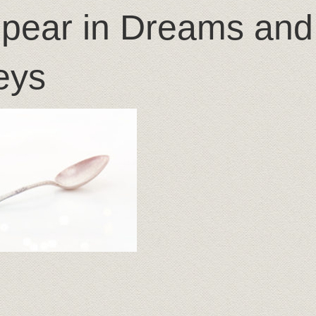
pear in Dreams and
eys