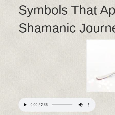
Symbols That Ap
Shamanic Journ