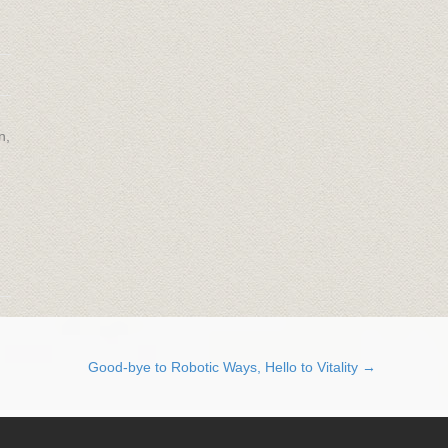
n,
Good-bye to Robotic Ways, Hello to Vitality →