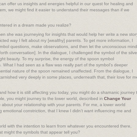
 offer us insights and energies helpful in our quest for healing and
hem, we might find it easier to understand their messages than if we
ntered in a dream made you realize?
 she was journeying for insights that would help her write a new stor
icted way I felt about my [wealthy] parents. To get more information, I
symbol questions, make observations, and then let the unconscious mind
rth conversation]. In the dialogue, I challenged the symbol of the silve
 bright beauty. To my surprise, the energy of the spoon symbol
 What I had seen as a flaw was really part of the symbol’s deeper
sential nature of the spoon remained unaffected. From the dialogue, I
tarnished very deeply in some places, underneath that, their love for m
nd how it is still affecting you today, you might do a shamanic journey 
ple, you might journey to the lower world, described in
Change Your
re about your relationship with your parents. For me, a lower world
 emotional constriction, that I knew I didn’t want influencing me and
orld with the intention to learn from whatever you encountered there,
at might the symbols that appear tell you?