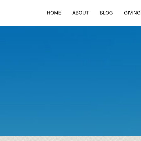
HOME
ABOUT
BLOG
GIVING