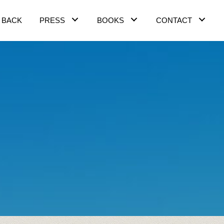
 BACK
PRESS
BOOKS
CONTACT