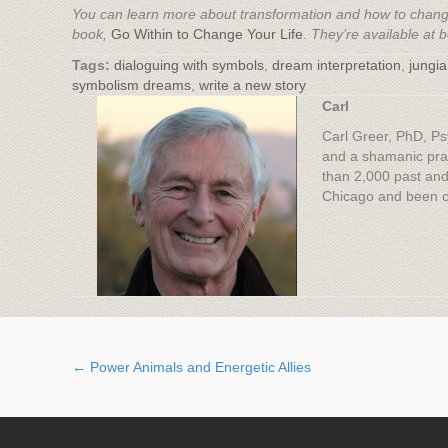
You can learn more about transformation and how to change
book,
Go Within to Change Your Life
.
They’re available at 
dialoguing with symbols
,
dream interpretation
,
jungi
symbolism dreams
,
write a new story
Carl
Carl Greer, PhD, Ps
and a shamanic prac
than 2,000 past and
Chicago and been on
← Power Animals and Energetic Allies
Posts
navigation