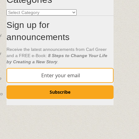
Categories
Sign up for
y.
announcements
Receive the latest announcements from Carl Greer
r
and a FREE e-Book:
8 Steps to Change Your Life
by Creating a New Story
.
e
Subscribe
to