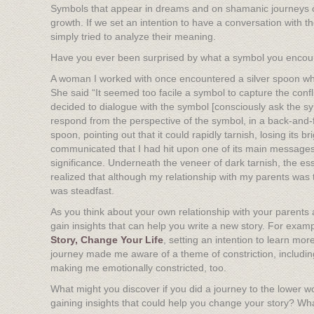
Symbols that appear in dreams and on shamanic journeys can
growth. If we set an intention to have a conversation with t
simply tried to analyze their meaning.
Have you ever been surprised by what a symbol you encou
A woman I worked with once encountered a silver spoon when
She said “It seemed too facile a symbol to capture the confl
decided to dialogue with the symbol [consciously ask the 
respond from the perspective of the symbol, in a back-and-fo
spoon, pointing out that it could rapidly tarnish, losing its
communicated that I had hit upon one of its main messages.
significance. Underneath the veneer of dark tarnish, the es
realized that although my relationship with my parents was 
was steadfast.
As you think about your own relationship with your parents a
gain insights that can help you write a new story. For exam
Story, Change Your Life
, setting an intention to learn mo
journey made me aware of a theme of constriction, including
making me emotionally constricted, too.
What might you discover if you did a journey to the lower w
gaining insights that could help you change your story? Wh