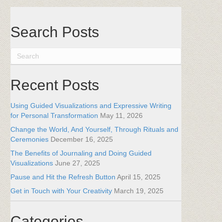
Search Posts
Recent Posts
Using Guided Visualizations and Expressive Writing
for Personal Transformation
May 11, 2026
Change the World, And Yourself, Through Rituals and
Ceremonies
December 16, 2025
The Benefits of Journaling and Doing Guided
Visualizations
June 27, 2025
Pause and Hit the Refresh Button
April 15, 2025
Get in Touch with Your Creativity
March 19, 2025
Categories