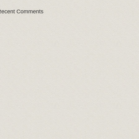
Recent Comments