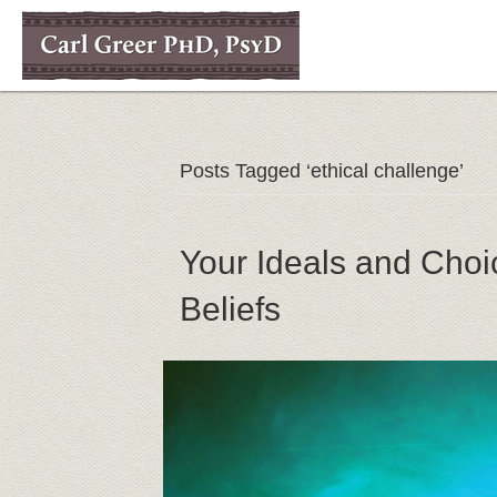
Posts Tagged ‘ethical challenge’
Your Ideals and Choi
Beliefs