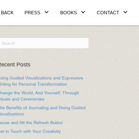
 BACK
PRESS
BOOKS
CONTACT
ecent Posts
sing Guided Visualizations and Expressive
riting for Personal Transformation
hange the World, And Yourself, Through
ituals and Ceremonies
he Benefits of Journaling and Doing Guided
isualizations
ause and Hit the Refresh Button
et in Touch with Your Creativity