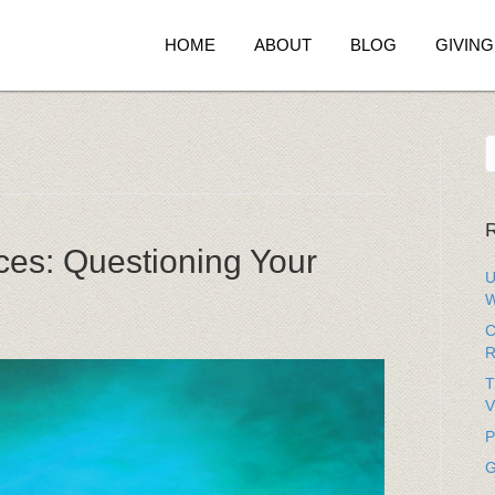
HOME
ABOUT
BLOG
GIVING
R
ces: Questioning Your
U
W
C
R
T
V
P
G