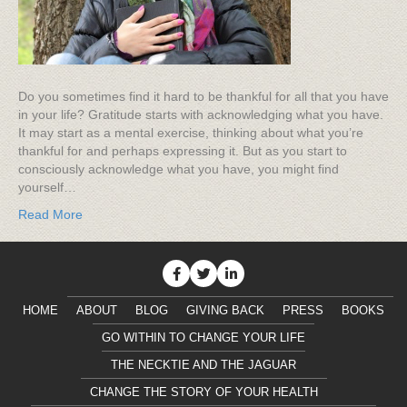
Do you sometimes find it hard to be thankful for all that you have
in your life? Gratitude starts with acknowledging what you have.
It may start as a mental exercise, thinking about what you’re
thankful for and perhaps expressing it. But as you start to
consciously acknowledge what you have, you might find
yourself…
Read More
HOME
ABOUT
BLOG
GIVING BACK
PRESS
BOOKS
GO WITHIN TO CHANGE YOUR LIFE
THE NECKTIE AND THE JAGUAR
CHANGE THE STORY OF YOUR HEALTH