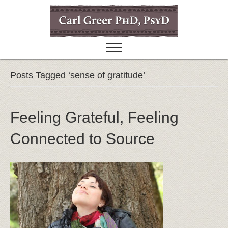
Posts Tagged ‘sense of gratitude’
Feeling Grateful, Feeling
Connected to Source