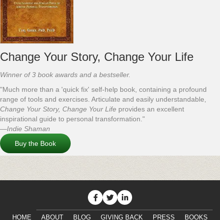
Change Your Story, Change Your Life
Winner of 3 book awards and a bestseller.
"Much more than a 'quick fix' self-help book, containing a profound
range of tools and exercises. Articulate and easily understandable,
Change Your Story, Change Your Life
provides an excellent
inspirational guide to personal transformation."
—Indie Shaman
Buy the Book
HOME
ABOUT
BLOG
GIVING BACK
PRESS
BOOKS