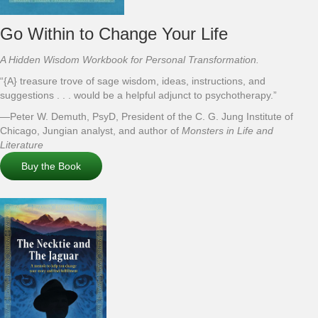
Go Within to Change Your Life
A Hidden Wisdom Workbook for Personal Transformation.
“{A} treasure trove of sage wisdom, ideas, instructions, and
suggestions . . . would be a helpful adjunct to psychotherapy.”
—Peter W. Demuth, PsyD, President of the C. G. Jung Institute of
Chicago, Jungian analyst, and author of
Monsters in Life and
Literature
Buy the Book