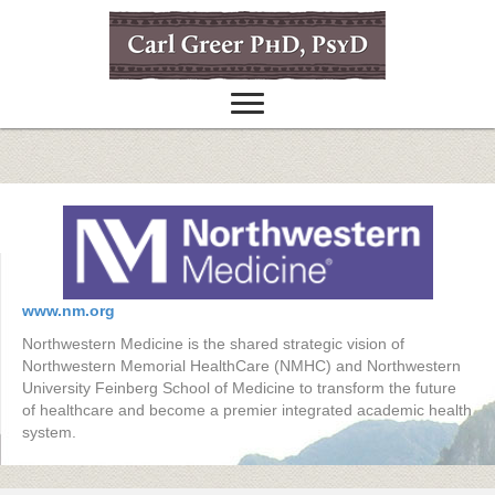
www.nm.org
Northwestern Medicine is the shared strategic vision of
Northwestern Memorial HealthCare (NMHC) and Northwestern
University Feinberg School of Medicine to transform the future
of healthcare and become a premier integrated academic health
system.