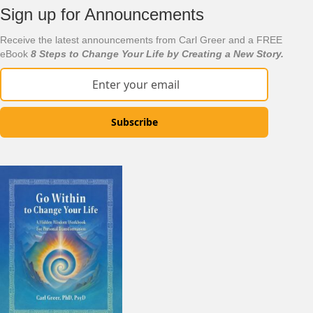
Sign up for Announcements
Receive the latest announcements from Carl Greer and a FREE
eBook
8 Steps to Change Your Life by Creating a New Story.
Subscribe