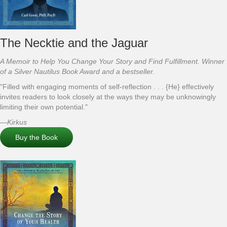
The Necktie and the Jaguar
A Memoir to Help You Change Your Story and Find Fulfillment. Winner
of a Silver Nautilus Book Award and a bestseller.
"Filled with engaging moments of self-reflection . . . {He} effectively
invites readers to look closely at the ways they may be unknowingly
limiting their own potential."
—
Kirkus
Buy the Book