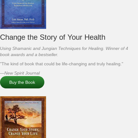
Change the Story of Your Health
Using Shamanic and Jungian Techniques for Healing. Winner of 4
book awards and a bestseller.
"The kind of book that could be life-changing and truly healing."
—New Spirit Journal
Buy the Book