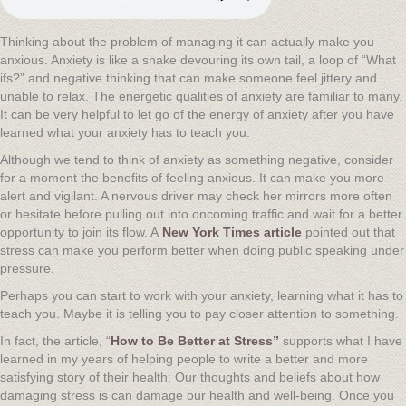
Thinking about the problem of managing it can actually make you
anxious. Anxiety is like a snake devouring its own tail, a loop of “What
ifs?” and negative thinking that can make someone feel jittery and
unable to relax. The energetic qualities of anxiety are familiar to many.
It can be very helpful to let go of the energy of anxiety after you have
learned what your anxiety has to teach you.
Although we tend to think of anxiety as something negative, consider
for a moment the benefits of feeling anxious. It can make you more
alert and vigilant. A nervous driver may check her mirrors more often
or hesitate before pulling out into oncoming traffic and wait for a better
opportunity to join its flow. A
New York Times article
pointed out that
stress can make you perform better when doing public speaking under
pressure.
Perhaps you can start to work with your anxiety, learning what it has to
teach you. Maybe it is telling you to pay closer attention to something.
In fact, the article, “
How to Be Better at Stress”
supports what I have
learned in my years of helping people to write a better and more
satisfying story of their health: Our thoughts and beliefs about how
damaging stress is can damage our health and well-being. Once you