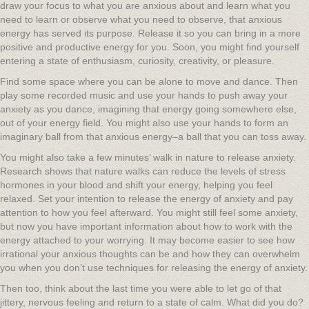
draw your focus to what you are anxious about and learn what you
need to learn or observe what you need to observe, that anxious
energy has served its purpose. Release it so you can bring in a more
positive and productive energy for you. Soon, you might find yourself
entering a state of enthusiasm, curiosity, creativity, or pleasure.
Find some space where you can be alone to move and dance. Then
play some recorded music and use your hands to push away your
anxiety as you dance, imagining that energy going somewhere else,
out of your energy field. You might also use your hands to form an
imaginary ball from that anxious energy–a ball that you can toss away.
You might also take a few minutes’ walk in nature to release anxiety.
Research shows that nature walks can reduce the levels of stress
hormones in your blood and shift your energy, helping you feel
relaxed. Set your intention to release the energy of anxiety and pay
attention to how you feel afterward. You might still feel some anxiety,
but now you have important information about how to work with the
energy attached to your worrying. It may become easier to see how
irrational your anxious thoughts can be and how they can overwhelm
you when you don’t use techniques for releasing the energy of anxiety.
Then too, think about the last time you were able to let go of that
jittery, nervous feeling and return to a state of calm. What did you do?