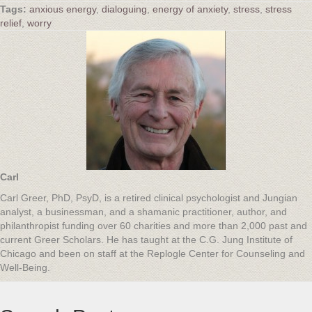
anxious energy
,
dialoguing
,
energy of anxiety
,
stress
,
stress
relief
,
worry
Carl
Carl Greer, PhD, PsyD, is a retired clinical psychologist and Jungian
analyst, a businessman, and a shamanic practitioner, author, and
philanthropist funding over 60 charities and more than 2,000 past and
current Greer Scholars. He has taught at the C.G. Jung Institute of
Chicago and been on staff at the Replogle Center for Counseling and
Well-Being.