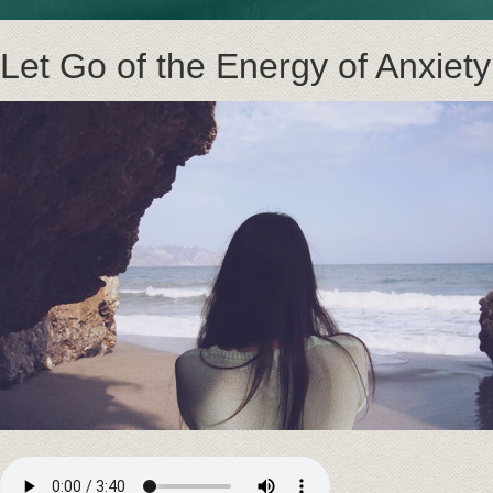
Let Go of the Energy of Anxiety