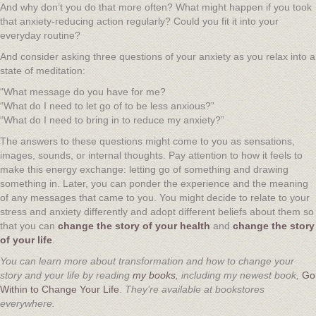
And why don’t you do that more often? What might happen if you took
that anxiety-reducing action regularly? Could you fit it into your
everyday routine?
And consider asking three questions of your anxiety as you relax into a
state of meditation:
“What message do you have for me?
“What do I need to let go of to be less anxious?”
“What do I need to bring in to reduce my anxiety?”
The answers to these questions might come to you as sensations,
images, sounds, or internal thoughts. Pay attention to how it feels to
make this energy exchange: letting go of something and drawing
something in. Later, you can ponder the experience and the meaning
of any messages that came to you. You might decide to relate to your
stress and anxiety differently and adopt different beliefs about them so
that you can
change the story of your health
and
change the story
of your life
.
You can learn more about transformation and how to change your
story and your life by reading
my books
, including my newest book,
Go
Within to Change Your Life
.
They’re available at bookstores
everywhere.