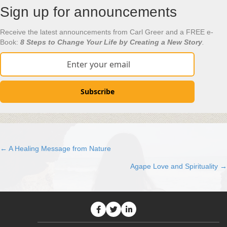
Sign up for announcements
Receive the latest announcements from Carl Greer and a FREE e-
Book:
8 Steps to Change Your Life by Creating a New Story
.
Subscribe
← A Healing Message from Nature
Posts
Agape Love and Spirituality →
navigation