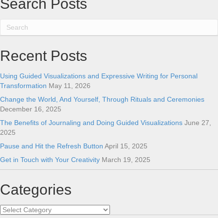
Search Posts
Recent Posts
Using Guided Visualizations and Expressive Writing for Personal
Transformation
May 11, 2026
Change the World, And Yourself, Through Rituals and Ceremonies
December 16, 2025
The Benefits of Journaling and Doing Guided Visualizations
June 27,
2025
Pause and Hit the Refresh Button
April 15, 2025
Get in Touch with Your Creativity
March 19, 2025
Categories
Categories