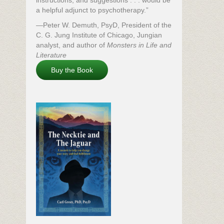
instructions, and suggestions . . . would be
a helpful adjunct to psychotherapy.”
—Peter W. Demuth, PsyD, President of the
C. G. Jung Institute of Chicago, Jungian
analyst, and author of
Monsters in Life and
Literature
Buy the Book