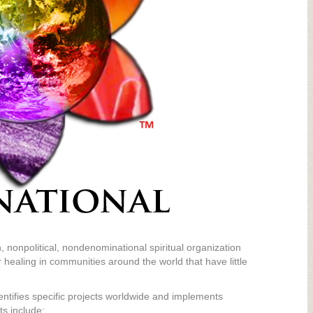
, nonpolitical, nondenominational spiritual organization
 healing in communities around the world that have little
entifies specific projects worldwide and implements
ts include: