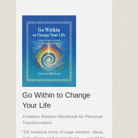
Go Within to Change
Your Life
A Hidden Wisdom Workbook for Personal
Transformation.
“{A} treasure trove of sage wisdom, ideas,