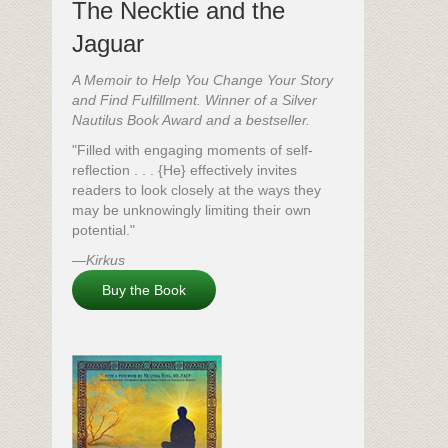
The Necktie and the
Jaguar
A Memoir to Help You Change Your Story
and Find Fulfillment. Winner of a Silver
Nautilus Book Award and a bestseller.
"Filled with engaging moments of self-
reflection . . . {He} effectively invites
readers to look closely at the ways they
may be unknowingly limiting their own
potential."
—
Kirkus
Buy the Book