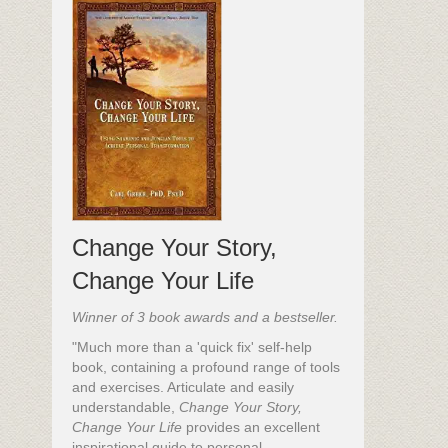
Change Your Story,
Change Your Life
Winner of 3 book awards and a bestseller.
"Much more than a 'quick fix' self-help
book, containing a profound range of tools
and exercises. Articulate and easily
understandable,
Change Your Story,
Change Your Life
provides an excellent
inspirational guide to personal