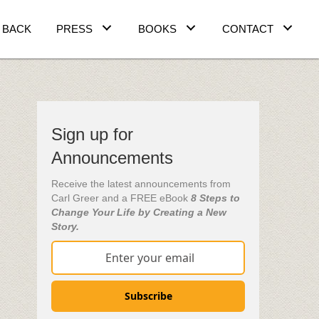
 BACK
PRESS
BOOKS
CONTACT
Sign up for
Announcements
Receive the latest announcements from
Carl Greer and a FREE eBook
8 Steps to
Change Your Life by Creating a New
Story.
Subscribe