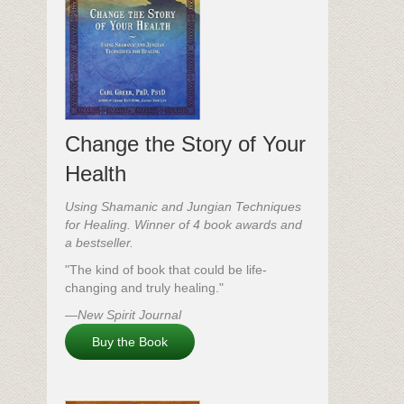
Change the Story of Your
Health
Using Shamanic and Jungian Techniques
for Healing. Winner of 4 book awards and
a bestseller.
"The kind of book that could be life-
changing and truly healing."
—New Spirit Journal
Buy the Book