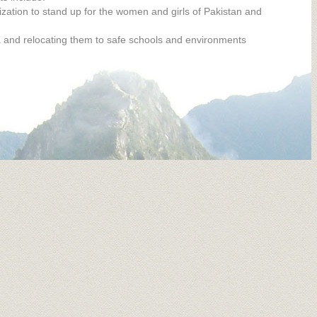
ation to stand up for the women and girls of Pakistan and
a and relocating them to safe schools and environments