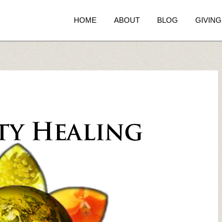
HOME
ABOUT
BLOG
GIVING