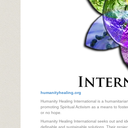
humanityhealing.org
Humanity Healing International is a humanitarian
promoting Spiritual Activism as a means to foster
or no hope.
Humanity Healing International seeks out and id
definable and sustainable solutions. Their projec