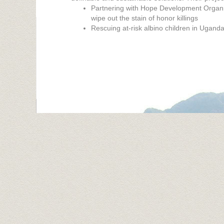
Partnering with Hope Development Organiz
wipe out the stain of honor killings
Rescuing at-risk albino children in Ugand