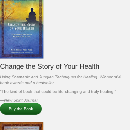
Change the Story of Your Health
Using Shamanic and Jungian Techniques for Healing. Winner of 4
book awards and a bestseller.
"The kind of book that could be life-changing and truly healing."
—New Spirit Journal
Buy the Book