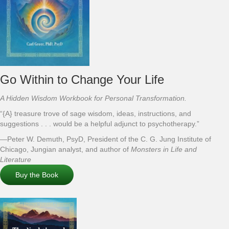
Go Within to Change Your Life
A Hidden Wisdom Workbook for Personal Transformation.
“{A} treasure trove of sage wisdom, ideas, instructions, and
suggestions . . . would be a helpful adjunct to psychotherapy.”
—Peter W. Demuth, PsyD, President of the C. G. Jung Institute of
Chicago, Jungian analyst, and author of
Monsters in Life and
Literature
Buy the Book