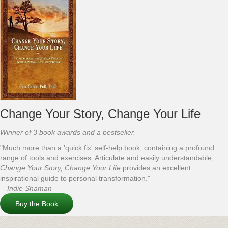
Change Your Story, Change Your Life
Winner of 3 book awards and a bestseller.
"Much more than a 'quick fix' self-help book, containing a profound
range of tools and exercises. Articulate and easily understandable,
Change Your Story, Change Your Life
provides an excellent
inspirational guide to personal transformation."
—Indie Shaman
Buy the Book