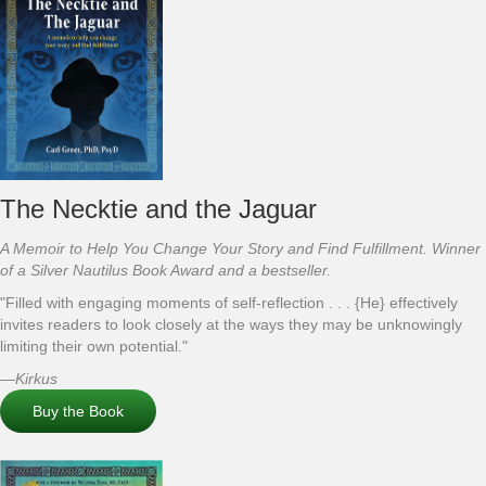
The Necktie and the Jaguar
A Memoir to Help You Change Your Story and Find Fulfillment. Winner
of a Silver Nautilus Book Award and a bestseller.
"Filled with engaging moments of self-reflection . . . {He} effectively
invites readers to look closely at the ways they may be unknowingly
limiting their own potential."
—
Kirkus
Buy the Book