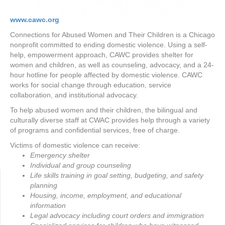
www.cawc.org
Connections for Abused Women and Their Children is a Chicago
nonprofit committed to ending domestic violence. Using a self-
help, empowerment approach, CAWC provides shelter for
women and children, as well as counseling, advocacy, and a 24-
hour hotline for people affected by domestic violence. CAWC
works for social change through education, service
collaboration, and institutional advocacy.
To help abused women and their children, the bilingual and
culturally diverse staff at CWAC provides help through a variety
of programs and confidential services, free of charge.
Victims of domestic violence can receive:
Emergency shelter
Individual and group counseling
Life skills training in goal setting, budgeting, and safety
planning
Housing, income, employment, and educational
information
Legal advocacy including court orders and immigration