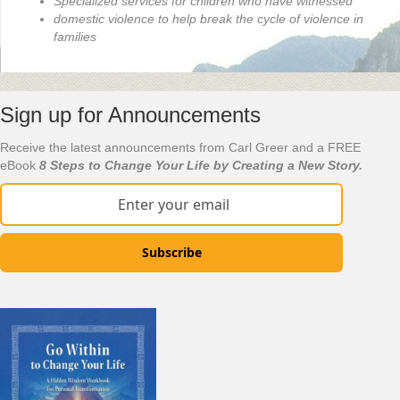
Specialized services for children who have witnessed
domestic violence to help break the cycle of violence in
families
Sign up for Announcements
Receive the latest announcements from Carl Greer and a FREE
eBook
8 Steps to Change Your Life by Creating a New Story.
Subscribe