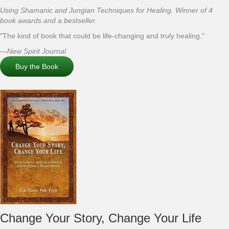
Using Shamanic and Jungian Techniques for Healing. Winner of 4
book awards and a bestseller.
"The kind of book that could be life-changing and truly healing."
—New Spirit Journal
Buy the Book
Change Your Story, Change Your Life