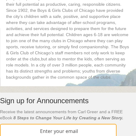
their full potential as productive, caring, responsible citizens.
Since 1902, the Boys & Girls Clubs of Chicago have provided
the city’s children with a safe, positive, and supportive place
where they can take advantage of after-school programs,
activities, and services designed to prepare them for the future
and achieve their full potential. Children ages 6-18 are welcome
to join one of the many clubs in Chicago where they can play
sports, receive tutoring, or simply find companionship. The Boys
& Girls Club of Chicago’s staff members not only work to keep
order at the clubs,but also to mentor the kids, often serving as
role models. In a city of over 3 million people, each community
has its distinct strengths and problems; youths from diverse
backgrounds gather in the common space of the clubs.
Sign up for Announcements
Receive the latest announcements from Carl Greer and a FREE
eBook
8 Steps to Change Your Life by Creating a New Story.