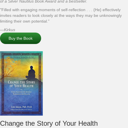
of a Silver Nautilus Book Award and a bestseller.
"Filled with engaging moments of self-reflection . . . {He} effectively
invites readers to look closely at the ways they may be unknowingly
limiting their own potential."
—
Kirkus
Buy the Book
Change the Story of Your Health