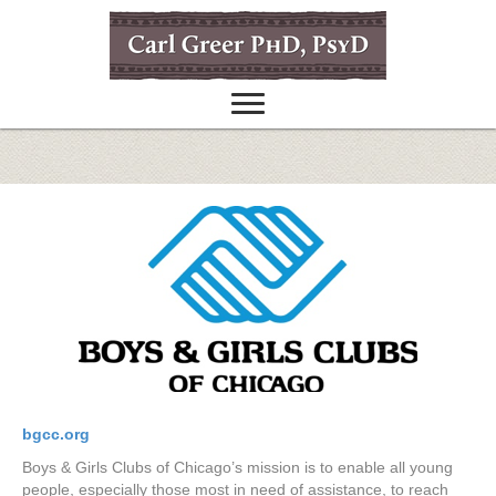
bgcc.org
Boys & Girls Clubs of Chicago’s mission is to enable all young
people, especially those most in need of assistance, to reach