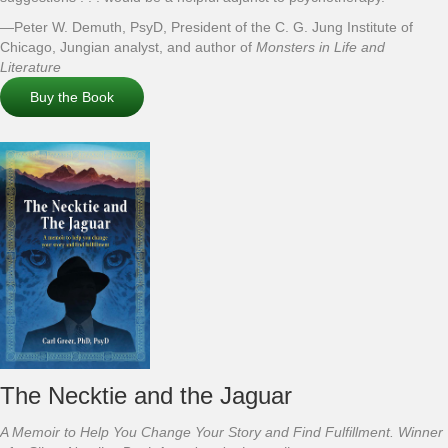
—Peter W. Demuth, PsyD, President of the C. G. Jung Institute of
Chicago, Jungian analyst, and author of
Monsters in Life and
Literature
Buy the Book
The Necktie and the Jaguar
A Memoir to Help You Change Your Story and Find Fulfillment. Winner