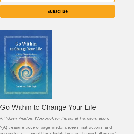
Subscribe
Go Within to Change Your Life
A Hidden Wisdom Workbook for Personal Transformation.
“{A} treasure trove of sage wisdom, ideas, instructions, and
suggestions . . . would be a helpful adjunct to psychotherapy.”