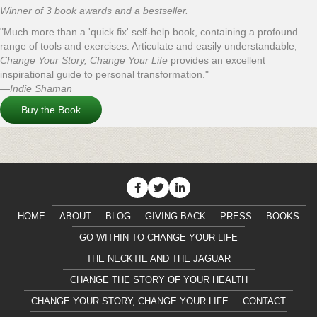
Winner of 3 book awards and a bestseller.
"Much more than a 'quick fix' self-help book, containing a profound
range of tools and exercises. Articulate and easily understandable,
Change Your Story, Change Your Life
provides an excellent
inspirational guide to personal transformation."
—Indie Shaman
Buy the Book
HOME
ABOUT
BLOG
GIVING BACK
PRESS
BOOKS
GO WITHIN TO CHANGE YOUR LIFE
THE NECKTIE AND THE JAGUAR
CHANGE THE STORY OF YOUR HEALTH
CHANGE YOUR STORY, CHANGE YOUR LIFE
CONTACT