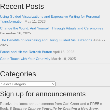
Recent Posts
Using Guided Visualizations and Expressive Writing for Personal
Transformation
May 11, 2026
Change the World, And Yourself, Through Rituals and Ceremonies
December 16, 2025
The Benefits of Journaling and Doing Guided Visualizations
June 27,
2025
Pause and Hit the Refresh Button
April 15, 2025
Get in Touch with Your Creativity
March 19, 2025
Categories
Categories
Sign up for announcements
Receive the latest announcements from Carl Greer and a FREE e-
Book:
8 Steps to Change Your Life by Creating a New Story
.