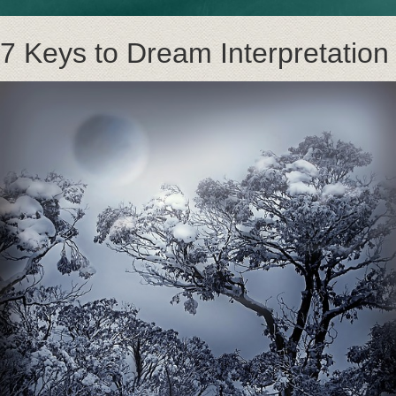
7 Keys to Dream Interpretation