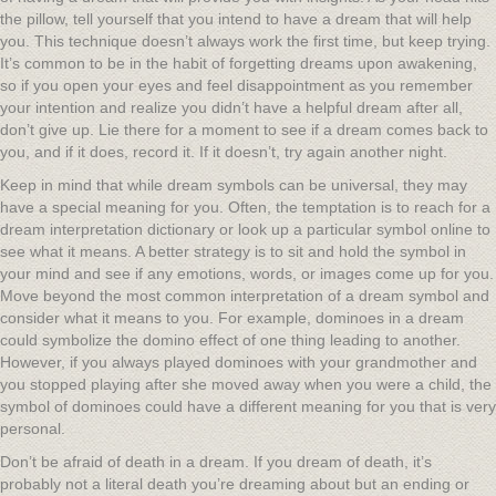
the pillow, tell yourself that you intend to have a dream that will help
you. This technique doesn’t always work the first time, but keep trying.
It’s common to be in the habit of forgetting dreams upon awakening,
so if you open your eyes and feel disappointment as you remember
your intention and realize you didn’t have a helpful dream after all,
don’t give up. Lie there for a moment to see if a dream comes back to
you, and if it does, record it. If it doesn’t, try again another night.
Keep in mind that while dream symbols can be universal, they may
have a special meaning for you. Often, the temptation is to reach for a
dream interpretation dictionary or look up a particular symbol online to
see what it means. A better strategy is to sit and hold the symbol in
your mind and see if any emotions, words, or images come up for you.
Move beyond the most common interpretation of a dream symbol and
consider what it means to you. For example, dominoes in a dream
could symbolize the domino effect of one thing leading to another.
However, if you always played dominoes with your grandmother and
you stopped playing after she moved away when you were a child, the
symbol of dominoes could have a different meaning for you that is very
personal.
Don’t be afraid of death in a dream. If you dream of death, it’s
probably not a literal death you’re dreaming about but an ending or