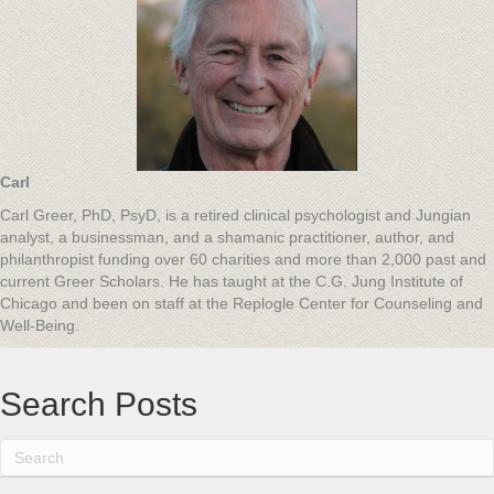
Carl
Carl Greer, PhD, PsyD, is a retired clinical psychologist and Jungian
analyst, a businessman, and a shamanic practitioner, author, and
philanthropist funding over 60 charities and more than 2,000 past and
current Greer Scholars. He has taught at the C.G. Jung Institute of
Chicago and been on staff at the Replogle Center for Counseling and
Well-Being.
Search Posts