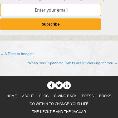
Subscribe
← A Time to Imagine
Posts
When Your Spending Habits Aren’t Working for You →
navigation
HOME
ABOUT
BLOG
GIVING BACK
PRESS
BOOKS
GO WITHIN TO CHANGE YOUR LIFE
THE NECKTIE AND THE JAGUAR