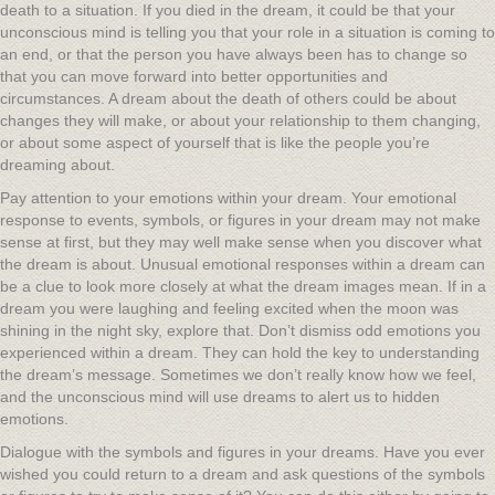
death to a situation. If you died in the dream, it could be that your
unconscious mind is telling you that your role in a situation is coming to
an end, or that the person you have always been has to change so
that you can move forward into better opportunities and
circumstances. A dream about the death of others could be about
changes they will make, or about your relationship to them changing,
or about some aspect of yourself that is like the people you’re
dreaming about.
Pay attention to your emotions within your dream. Your emotional
response to events, symbols, or figures in your dream may not make
sense at first, but they may well make sense when you discover what
the dream is about. Unusual emotional responses within a dream can
be a clue to look more closely at what the dream images mean. If in a
dream you were laughing and feeling excited when the moon was
shining in the night sky, explore that. Don’t dismiss odd emotions you
experienced within a dream. They can hold the key to understanding
the dream’s message. Sometimes we don’t really know how we feel,
and the unconscious mind will use dreams to alert us to hidden
emotions.
Dialogue with the symbols and figures in your dreams. Have you ever
wished you could return to a dream and ask questions of the symbols