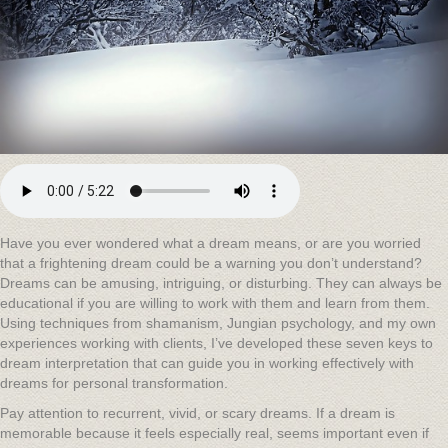
Have you ever wondered what a dream means, or are you worried
that a frightening dream could be a warning you don’t understand?
Dreams can be amusing, intriguing, or disturbing. They can always be
educational if you are willing to work with them and learn from them.
Using techniques from shamanism, Jungian psychology, and my own
experiences working with clients, I’ve developed these seven keys to
dream interpretation that can guide you in working effectively with
dreams for personal transformation.
Pay attention to recurrent, vivid, or scary dreams. If a dream is
memorable because it feels especially real, seems important even if