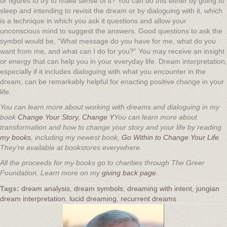
or figures to try to make sense of it? You can do this either by going to
sleep and intending to revisit the dream or by dialoguing with it, which
is a technique in which you ask it questions and allow your
unconscious mind to suggest the answers. Good questions to ask the
symbol would be, “What message do you have for me, what do you
want from me, and what can I do for you?” You may receive an insight
or energy that can help you in your everyday life. Dream interpretation,
especially if it includes dialoguing with what you encounter in the
dream, can be remarkably helpful for enacting positive change in your
life.
You can learn more about working with dreams and dialoguing in my
book
Change Your Story, Change Y
You can learn more about
transformation and how to change your story and your life by reading
my books
, including my newest book,
Go Within to Change Your Life
.
They’re available at bookstores everywhere.
All the proceeds for my books go to charities through The Greer
Foundation. Learn more on my
giving back page
.
dream analysis
,
dream symbols
,
dreaming with intent
,
jungian
dream interpretation
,
lucid dreaming
,
recurrent dreams