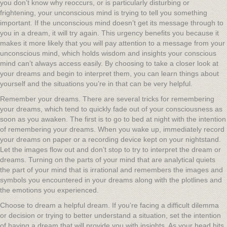
you don’t know why reoccurs, or is particularly disturbing or
frightening, your unconscious mind is trying to tell you something
important. If the unconscious mind doesn’t get its message through to
you in a dream, it will try again. This urgency benefits you because it
makes it more likely that you will pay attention to a message from your
unconscious mind, which holds wisdom and insights your conscious
mind can’t always access easily. By choosing to take a closer look at
your dreams and begin to interpret them, you can learn things about
yourself and the situations you’re in that can be very helpful.
Remember your dreams. There are several tricks for remembering
your dreams, which tend to quickly fade out of your consciousness as
soon as you awaken. The first is to go to bed at night with the intention
of remembering your dreams. When you wake up, immediately record
your dreams on paper or a recording device kept on your nightstand.
Let the images flow out and don’t stop to try to interpret the dream or
dreams. Turning on the parts of your mind that are analytical quiets
the part of your mind that is irrational and remembers the images and
symbols you encountered in your dreams along with the plotlines and
the emotions you experienced.
Choose to dream a helpful dream. If you’re facing a difficult dilemma
or decision or trying to better understand a situation, set the intention
of having a dream that will provide you with insights. As your head hits