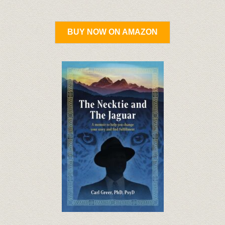
BUY NOW ON AMAZON