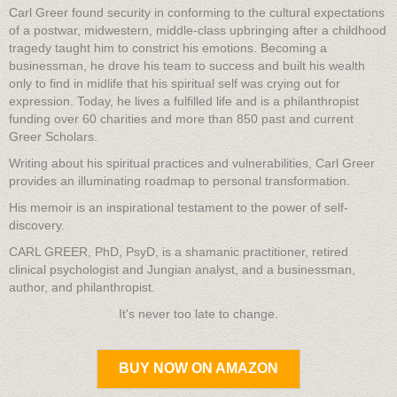
Carl Greer found security in conforming to the cultural expectations
of a postwar, midwestern, middle-class upbringing after a childhood
tragedy taught him to constrict his emotions. Becoming a
businessman, he drove his team to success and built his wealth
only to find in midlife that his spiritual self was crying out for
expression. Today, he lives a fulfilled life and is a philanthropist
funding over 60 charities and more than 850 past and current
Greer Scholars.
Writing about his spiritual practices and vulnerabilities, Carl Greer
provides an illuminating roadmap to personal transformation.
His memoir is an inspirational testament to the power of self-
discovery.
CARL GREER, PhD, PsyD, is a shamanic practitioner, retired
clinical psychologist and Jungian analyst, and a businessman,
author, and philanthropist.
It's never too late to change.
BUY NOW ON AMAZON