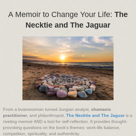
A Memoir to Change Your Life:
The
Necktie and The Jaguar
From a businessman turned Jungian analyst,
shamanic
practitioner
, and philanthropist,
The Necktie and The Jaguar
is a
riveting memoir AND a tool for self-reflection. It provides thought-
provoking questions on the book's themes: work-life balance,
competition, spirituality, and authenticity.