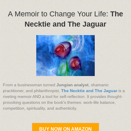
A Memoir to Change Your Life:
The
Necktie and The Jaguar
From a businessman turned
Jungian analyst
, shamanic
practitioner, and philanthropist,
The Necktie and The Jaguar
is a
riveting memoir AND a tool for self-reflection. It provides thought-
provoking questions on the book's themes: work-life balance,
competition, spirituality, and authenticity.
BUY NOW ON AMAZON