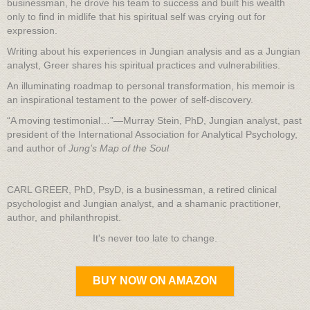
businessman, he drove his team to success and built his wealth
only to find in midlife that his spiritual self was crying out for
expression.
Writing about his experiences in Jungian analysis and as a Jungian
analyst, Greer shares his spiritual practices and vulnerabilities.
An illuminating roadmap to personal transformation, his memoir is
an inspirational testament to the power of self-discovery.
“A moving testimonial…”—Murray Stein, PhD, Jungian analyst, past
president of the International Association for Analytical Psychology,
and author of
Jung’s
Map of the Soul
CARL GREER, PhD, PsyD, is a businessman, a retired clinical
psychologist and Jungian analyst, and a shamanic practitioner,
author, and philanthropist.
It's never too late to change.
BUY NOW ON AMAZON