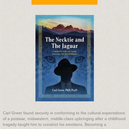
Carl Greer found security in conforming to the cultural expectations
of a postwar, midwestern, middle-class upbringing after a childhood
tragedy taught him to constrict his emotions. Becoming a