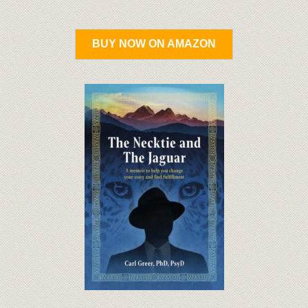
BUY NOW ON AMAZON