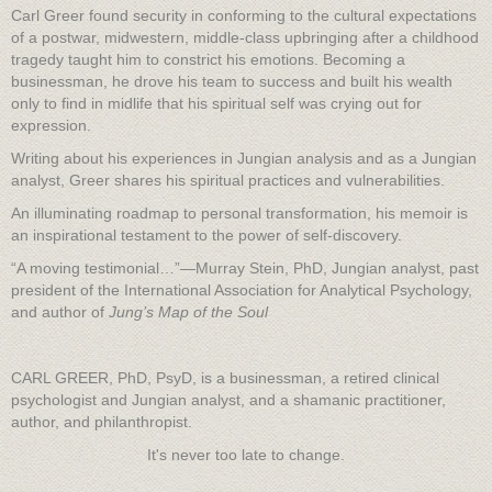
Carl Greer found security in conforming to the cultural expectations
of a postwar, midwestern, middle-class upbringing after a childhood
tragedy taught him to constrict his emotions. Becoming a
businessman, he drove his team to success and built his wealth
only to find in midlife that his spiritual self was crying out for
expression.
Writing about his experiences in Jungian analysis and as a Jungian
analyst, Greer shares his spiritual practices and vulnerabilities.
An illuminating roadmap to personal transformation, his memoir is
an inspirational testament to the power of self-discovery.
“A moving testimonial…”—Murray Stein, PhD, Jungian analyst, past
president of the International Association for Analytical Psychology,
and author of
Jung’s Map of the Soul
CARL GREER, PhD, PsyD, is a businessman, a retired clinical
psychologist and Jungian analyst, and a shamanic practitioner,
author, and philanthropist.
It's never too late to change.