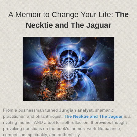
A Memoir to Change Your Life:
The
Necktie and The Jaguar
From a businessman turned
Jungian analyst
, shamanic
practitioner, and philanthropist,
The Necktie and The Jaguar
is a
riveting memoir AND a tool for self-reflection. It provides thought-
provoking questions on the book's themes: work-life balance,
competition, spirituality, and authenticity.